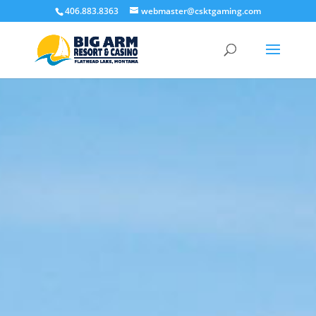
406.883.8363
webmaster@csktgaming.com