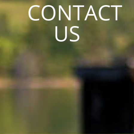
CONTACT
US