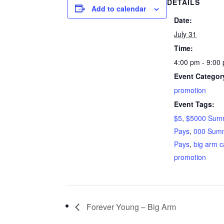
DETAILS
Add to calendar
Date:
July 31
Time:
4:00 pm - 9:00
Event Categor
promotion
Event Tags:
$5
,
$5000 Sum
Pays
,
000 Sum
Pays
,
big arm c
promotion
Forever Young – Big Arm