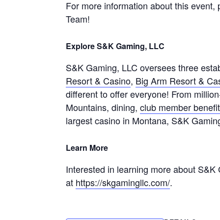
For more information about this event, p
Team!
Explore S&K Gaming, LLC
S&K Gaming, LLC oversees three estab
Resort & Casino
,
Big Arm Resort & Ca
different to offer everyone! From millio
Mountains, dining,
club member benefi
largest casino in Montana, S&K Gamin
Learn More
Interested in learning more about S&K 
at
https://skgamingllc.com/
.