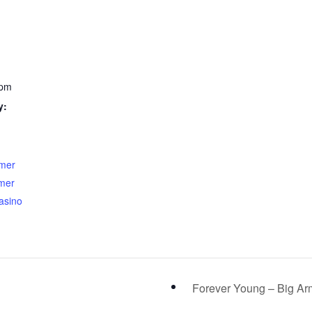
 pm
y:
mer
mer
asino
Forever Young – Big A