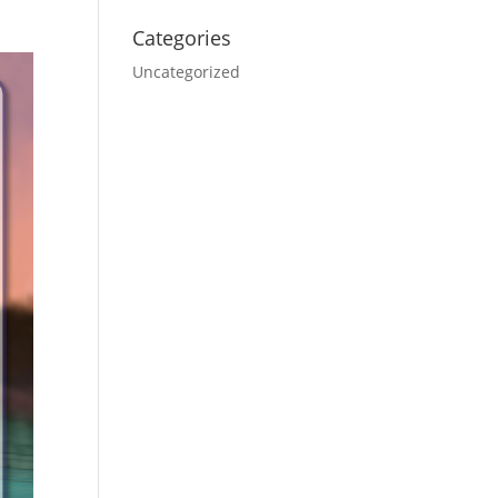
Categories
Uncategorized