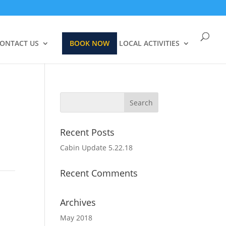
ONTACT US
BOOK NOW
LOCAL ACTIVITIES
Recent Posts
Cabin Update 5.22.18
Recent Comments
Archives
May 2018