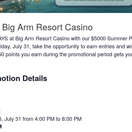
 Big Arm Resort Casino
AYS at Big Arm Resort Casino with our $5000 Summer 
day, July 31, take the opportunity to earn entries and w
50 points you earn during the promotional period gets yo
tion Details
1
, July 31 from 4:00 PM to 8:00 PM
M