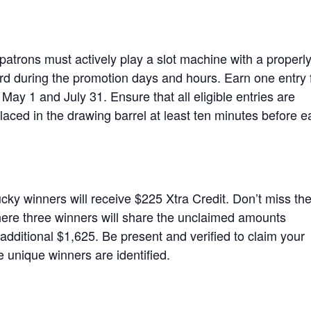
atrons must actively play a slot machine with a properl
d during the promotion days and hours. Earn one entry 
y 1 and July 31. Ensure that all eligible entries are
aced in the drawing barrel at least ten minutes before 
ucky winners will receive $225 Xtra Credit. Don’t miss th
ere three winners will share the unclaimed amounts
 additional $1,625. Be present and verified to claim your
e unique winners are identified.