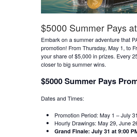
$5000 Summer Pays at
Embark on a summer adventure that P
promotion! From Thursday, May 1, to Fri
your share of $5,000 in prizes. Every 2
closer to big summer wins.
$5000 Summer Pays Promo
Dates and Times:
Promotion Period: May 1 – July 3
Hourly Drawings: May 29, June 26
Grand Finale: July 31 at 9:00 P