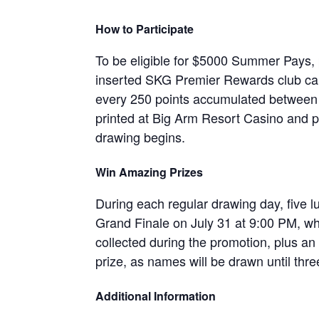
How to Participate
To be eligible for $5000 Summer Pays, p
inserted SKG Premier Rewards club car
every 250 points accumulated between Ma
printed at Big Arm Resort Casino and pl
drawing begins.
Win Amazing Prizes
During each regular drawing day, five l
Grand Finale on July 31 at 9:00 PM, wh
collected during the promotion, plus an
prize, as names will be drawn until thre
Additional Information