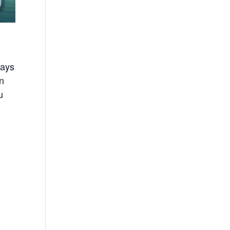
Pays
in
u