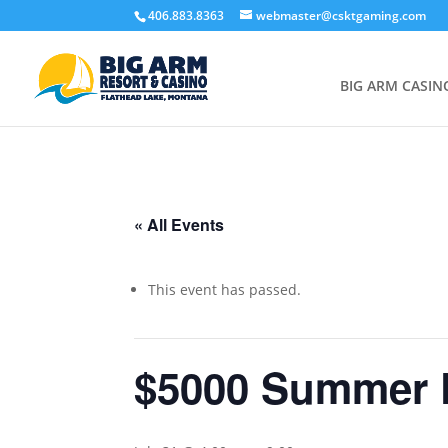
406.883.8363
webmaster@csktgaming.com
BIG ARM CASIN
« All Events
This event has passed.
$5000 Summer 