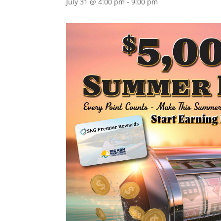
July 31 @ 4:00 pm
-
9:00 pm