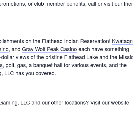
romotions, or club member benefits, call or visit our frie
lishments on the Flathead Indian Reservation!
Kwataqn
sino
, and
Gray Wolf Peak Casino
each have something
n-dollar views of the pristine Flathead Lake and the Missi
ts
, golf, gas, a banquet hall for various events, and the
g, LLC has you covered.
Gaming, LLC and our other locations? Visit our website