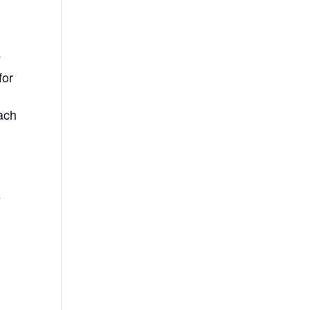
y
for
each
e