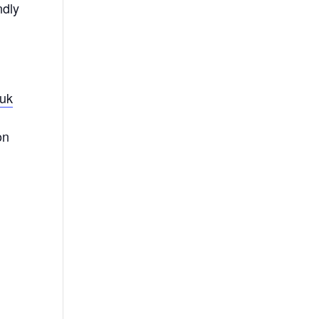
ndly
uk
on