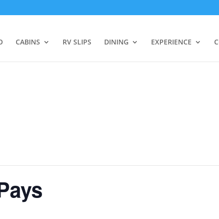
O
CABINS
RV SLIPS
DINING
EXPERIENCE
C
Pays