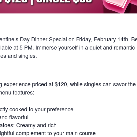
lentine’s Day Dinner Special on Friday, February 14th. B
lable at 5 PM. Immerse yourself in a quiet and romantic
les and singles.
g experience priced at $120, while singles can savor the
menu features:
ectly cooked to your preference
nd flavorful
atoes: Creamy and rich
ightful complement to your main course