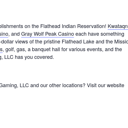
lishments on the Flathead Indian Reservation!
Kwataqn
sino
, and
Gray Wolf Peak Casino
each have something
n-dollar views of the pristine Flathead Lake and the Missi
ts
, golf, gas, a banquet hall for various events, and the
g, LLC has you covered.
Gaming, LLC and our other locations? Visit our website