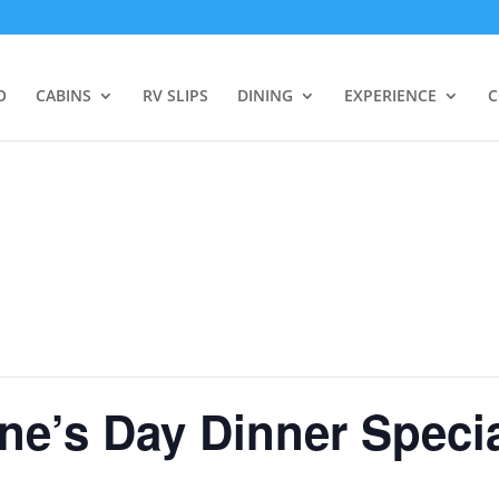
O
CABINS
RV SLIPS
DINING
EXPERIENCE
C
ne’s Day Dinner Speci