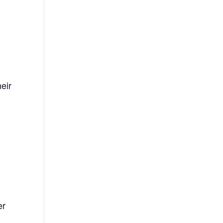
eir
er