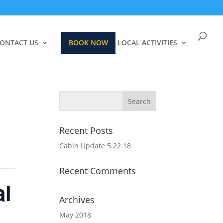
ONTACT US
BOOK NOW
LOCAL ACTIVITIES
Recent Posts
Cabin Update 5.22.18
Recent Comments
al
Archives
May 2018