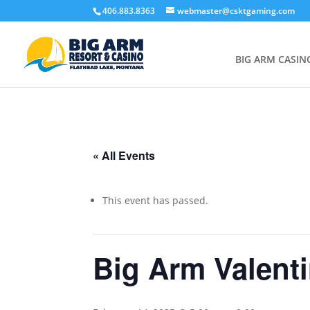
406.883.8363
webmaster@csktgaming.com
BIG ARM CASIN
« All Events
This event has passed.
Big Arm Valenti