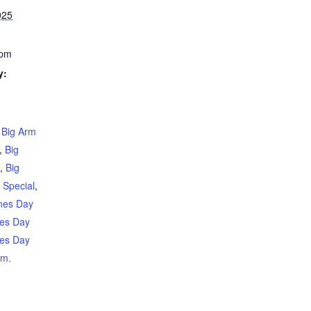
025
 pm
y:
,
Big Arm
,
Big
t
,
Big
 Special
,
ines Day
nes Day
nes Day
rm.
g