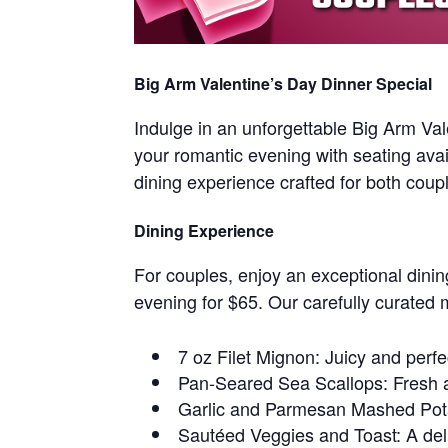
Big Arm Valentine’s Day Dinner Special
Indulge in an unforgettable Big Arm Va
your romantic evening with seating avai
dining experience crafted for both coup
Dining Experience
For couples, enjoy an exceptional dinin
evening for $65. Our carefully curated 
7 oz Filet Mignon: Juicy and perf
Pan-Seared Sea Scallops: Fresh a
Garlic and Parmesan Mashed Pot
Sautéed Veggies and Toast: A del