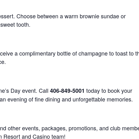
essert. Choose between a warm brownie sundae or
 sweet tooth.
ceive a complimentary bottle of champagne to toast to th
ce.
ine’s Day event. Call
today to book your
406-849-5001
 an evening of fine dining and unforgettable memories.
 and other events, packages, promotions, and club memb
 Arm Resort and Casino team!