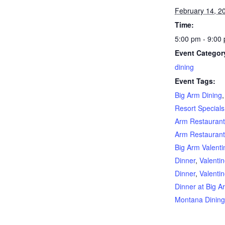
February 14, 2
Time:
5:00 pm - 9:00
Event Categor
dining
Event Tags:
Big Arm Dining
Resort Specials
Arm Restauran
Arm Restaurant
Big Arm Valent
Dinner
,
Valenti
Dinner
,
Valenti
Dinner at Big A
Montana Dinin