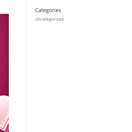
Categories
Uncategorized