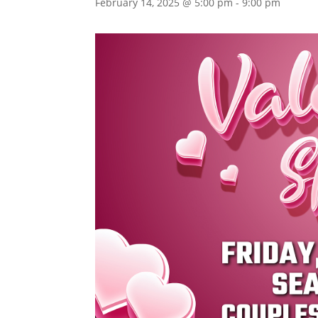
February 14, 2025 @ 5:00 pm
-
9:00 pm