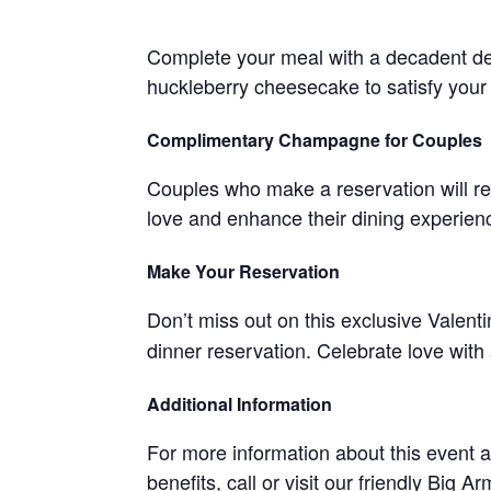
Complete your meal with a decadent d
huckleberry cheesecake to satisfy your
Complimentary Champagne for Couples
Couples who make a reservation will re
love and enhance their dining experien
Make Your Reservation
Don’t miss out on this exclusive Valent
dinner reservation. Celebrate love with
Additional Information
For more information about this event
benefits, call or visit our friendly Big