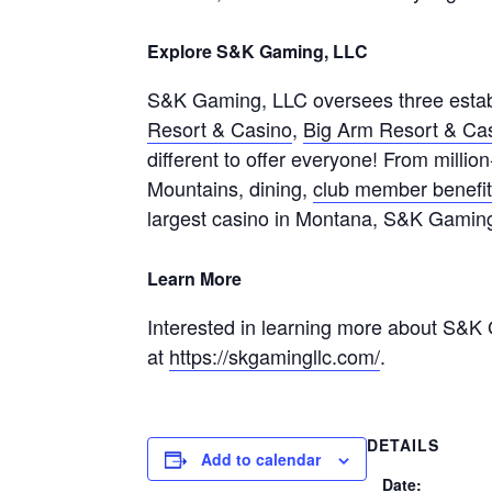
Explore S&K Gaming, LLC
S&K Gaming, LLC oversees three estab
Resort & Casino
,
Big Arm Resort & Ca
different to offer everyone! From millio
Mountains, dining,
club member benefi
largest casino in Montana, S&K Gamin
Learn More
Interested in learning more about S&K 
at
https://skgamingllc.com/
.
DETAILS
Add to calendar
Date: