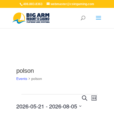
406.883.8363
webmaster@csktgaming.com
polson
Events
polson
Events
Events
Event
Search
List
Views
Search
2026-05-21
 - 
2026-08-05
Navigation
and
Views
Select