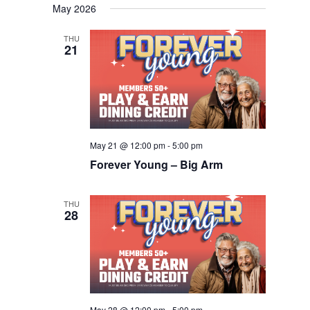
Navigation
May 2026
date.
THU
21
May 21 @ 12:00 pm
-
5:00 pm
Forever Young – Big Arm
THU
28
May 28 @ 12:00 pm
-
5:00 pm