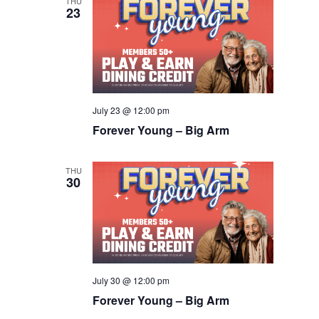
THU
23
July 23 @ 12:00 pm
Forever Young – Big Arm
THU
30
July 30 @ 12:00 pm
Forever Young – Big Arm