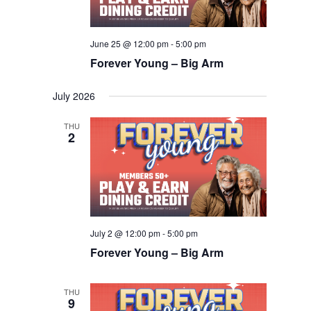
June 25 @ 12:00 pm
-
5:00 pm
Forever Young – Big Arm
July 2026
THU
2
July 2 @ 12:00 pm
-
5:00 pm
Forever Young – Big Arm
THU
9