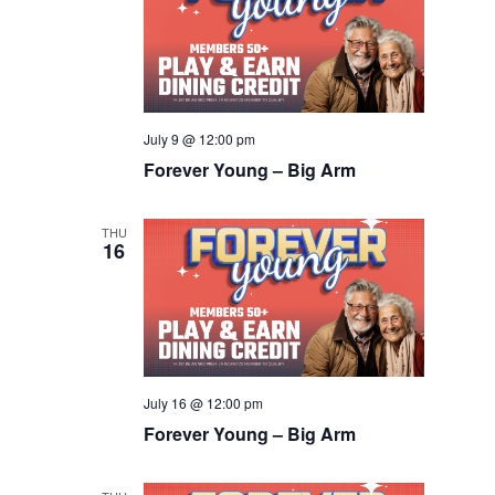
July 9 @ 12:00 pm
Forever Young – Big Arm
THU
16
July 16 @ 12:00 pm
Forever Young – Big Arm