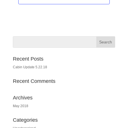
Recent Posts
Cabin Update 5.22.18
Recent Comments
Archives
May 2018
Categories