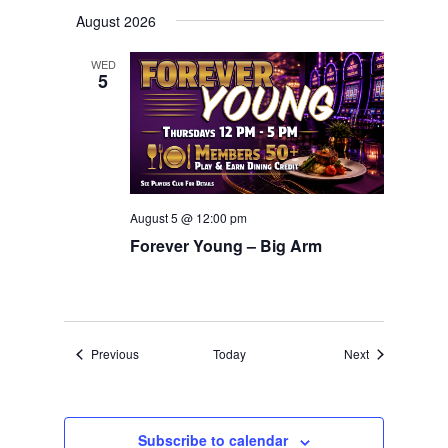
August 2026
WED
5
August 5 @ 12:00 pm
Forever Young – Big Arm
Events
Events
Previous
Today
Next
Subscribe to calendar