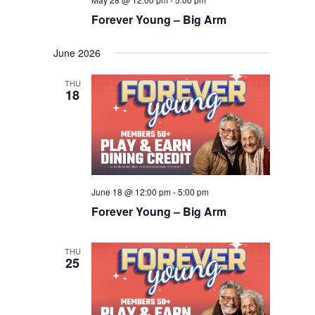
Forever Young – Big Arm
June 2026
THU
18
June 18 @ 12:00 pm
-
5:00 pm
Forever Young – Big Arm
THU
25