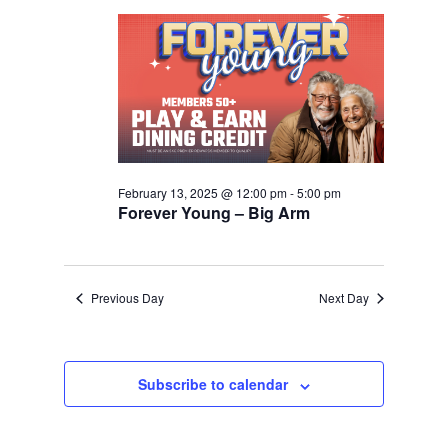
2025
Navigation
February 13, 2025 @ 12:00 pm
-
5:00 pm
Forever Young – Big Arm
Previous Day
Next Day
Subscribe to calendar