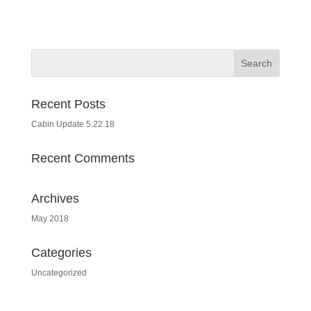
Recent Posts
Cabin Update 5.22.18
Recent Comments
Archives
May 2018
Categories
Uncategorized