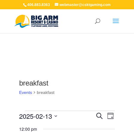
406.883.8363
webmaster@csktgaming.com
breakfast
Events
breakfast
Events
Events
Event
2025-02-13
Search
Day
for
Views
Search
Navigation
February
Select
and
12:00 pm
13,
Views
date.